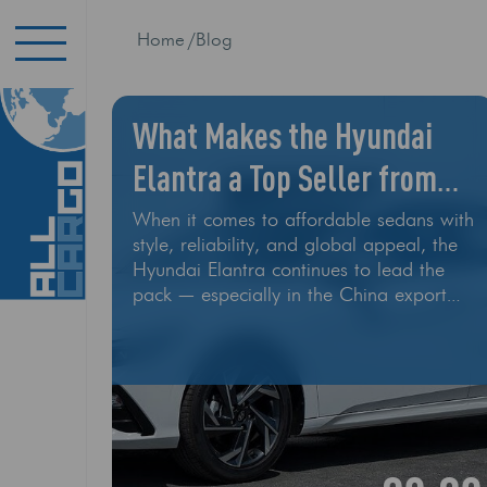
Home
Blog
What Makes the Hyundai
Elantra a Top Seller from
China?
When it comes to affordable sedans with
style, reliability, and global appeal, the
Hyundai Elantra continues to lead the
pack — especially in the China export
market. Whether it’s a new model or a
well-maintained used unit, the Elantra is
a go-to choice for importers around the
world. At All Cargo Export, we’ve
shipped dozens of Hyundai Elantras to
customers in the U.S., Eastern Europe,
the Middle East, and Africa. So what