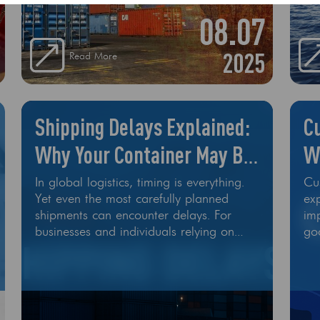
08.07
2025
Read More
Shipping Delays Explained:
C
Why Your Container May Be
W
Late
M
In global logistics, timing is everything.
Cu
Yet even the most carefully planned
exp
shipments can encounter delays. For
im
businesses and individuals relying on
go
ocean freight, a late container can
int
disrupt operations, increase costs, and
cause frustration. So, what actually
causes shipping delays—and can they be
avoided? Let’s break it down. 1. Port