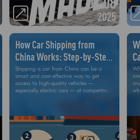
07.08
an
rep
2025
Read More
How Car Shipping from
W
China Works: Step-by-Step
Ca
Guide
L
Shipping a car from China can be a
Wh
smart and cost-effective way to get
int
access to high-quality vehicles —
cru
especially electric cars — at competitive
wh
prices. But how exactly does
th
international car shipping from China
be
work? In this guide, we’ll walk you
me
through every step of the car export
und
process, from choosing your vehicle to
pro
final delivery at your destination
por