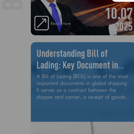
10.07
2025
Read More
Understanding Bill of
Lading: Key Document in
Shipping
A Bill of Lading (BOL) is one of the most
important documents in global shipping.
It serves as a contract between the
shipper and carrier, a receipt of goods,
and a document of title, all in one. It’s a
Shipping Contract The Bill of Lading lays
out the agreement between the shipper
(you or your supplier) and the carrier
(shipping line, trucking company, or