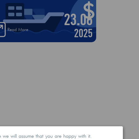
23.06
2025
Read More
e we will assume that you are happy with it.