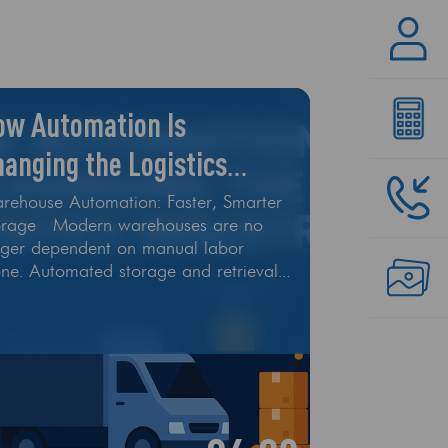
ow Automation Is
anging the Logistics
dustry
rehouse Automation: Faster, Smarter
orage Modern warehouses are no
nger dependent on manual labor
one. Automated storage and retrieval
tems (AS/RS), conveyor belts, and
otic arms are handling picking,
ting, and packing at record speeds.
ese smart machines help reduce
ors, lower labor costs, and enable
/7 operations. Autonomous Vehicles
 Drones Self-driving delivery trucks