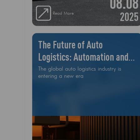
08.08
exactly makes this car such a top seller?
1
2025
Read More
The Future of Auto
Logistics: Automation and
Drones
The global auto logistics industry is
entering a new era