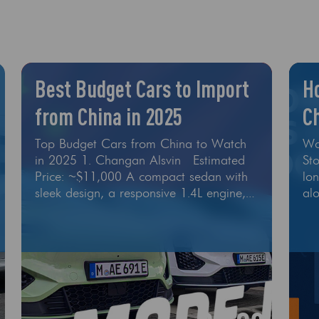
Best Budget Cars to Import
H
from China in 2025
Ch
In
Top Budget Cars from China to Watch
Wa
in 2025 1. Changan Alsvin Estimated
St
Price: ~$11,000 A compact sedan with
lo
sleek design, a responsive 1.4L engine,
al
and modern tech like reverse camera
sys
and infotainment screen. It’s one of the
rob
most imported cars in its class due to its
sor
excellent value. Why it’s great for
Th
export: Low price point Simple, reliable
err
engineering Spare parts availability 2
24
and