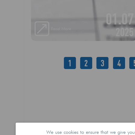
freight forwarder)
01.07
2025
Read More
1
2
3
4
We use cookies to ensure that we give you t