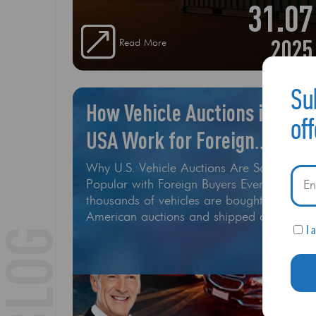
31.07
2025
Read More
Su
How Vehicle Auctions in the
of
USA Work for Foreign
Buyers
Why U.S. Vehicle Auctions Are So
Popular with Foreign Buyers Every year,
thousands of vehicles are bought at
American auctions and shipped around
I 
BLOG
the world. Whether you’re looking for a
luxury sedan, pickup trucks for Africa, or
salvage cars to rebuild — buying from
U.S