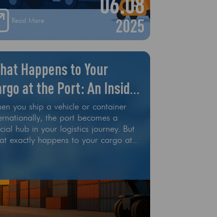
06.08
d autonomous drones are starting to
lace traditional delivery methods
2025
Read More
hat Happens to Your
rgo at the Port: An Inside
ook
en you ship a vehicle or container
ernationally, the port becomes a
cial hub in your logistics journey. But
at exactly happens to your cargo at
e port? At All Cargo Export, we
lieve in transparency — and that
ans giving our customers a clear
erstanding of the car shipping
cess, especially during the complex
t phase. In this guide, we take you