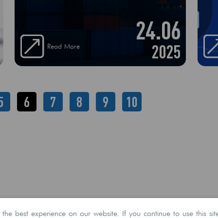
Congestion One of the most common
24.06
culprits. Major ports like Savannah, Long
Beach, or Rotterdam often face backlogs
due to high traffic volumes, labor
2025
Read More
shortages, or outdated infrastructure
5
6
7
8
9
10
he best experience on our website. If you continue to use this sit