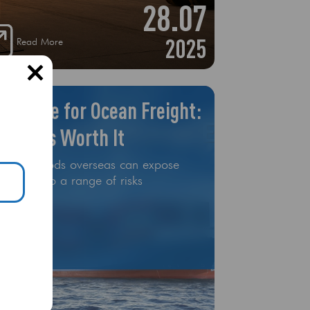
28.07
ind the scenes of international cargo
istics to show you exactly what
ppens between container arrival and
2025
Read More
sel departure. 1
surance for Ocean Freight:
en It’s Worth It
ipping goods overseas can expose
r cargo to a range of risks