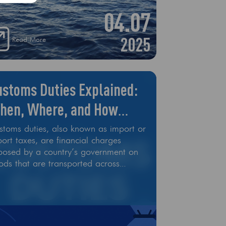
04.07
2025
Read More
ustoms Duties Explained:
hen, Where, and How
uch
stoms duties, also known as import or
ort taxes, are financial charges
posed by a country’s government on
ods that are transported across
ernational borders